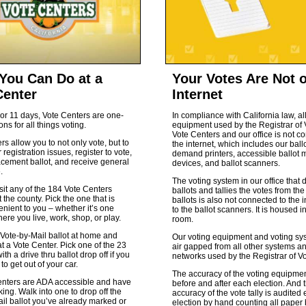
You Can Do at a
Your Votes Are Not 
Center
Internet
or 11 days, Vote Centers are one-
In compliance with California law, al
ons for all things voting.
equipment used by the Registrar of 
Vote Centers and our office is not c
rs allow you to not only vote, but to
the internet, which includes our ball
 registration issues, register to vote,
demand printers, accessible ballot 
acement ballot, and receive general
devices, and ballot scanners.
.
The voting system in our office that 
sit any of the 184 Vote Centers
ballots and tallies the votes from t
 the county. Pick the one that is
ballots is also not connected to the i
nient to you – whether it’s one
to the ballot scanners. It is housed i
here you live, work, shop, or play.
room.
Vote-by-Mail ballot at home and
Our voting equipment and voting sy
 at a Vote Center. Pick one of the 23
air gapped from all other systems a
ith a drive thru ballot drop off if you
networks used by the Registrar of Vo
to get out of your car.
The accuracy of the voting equipmen
enters are ADA accessible and have
before and after each election. And 
ing. Walk into one to drop off the
accuracy of the vote tally is audited
il ballot you’ve already marked or
election by hand counting all paper 