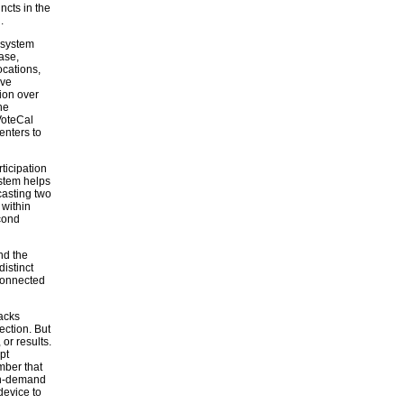
ncts in the
.
 system
ase,
ocations,
ive
tion over
he
VoteCal
enters to
ticipation
stem helps
casting two
 within
cond
nd the
istinct
 connected
acks
ection. But
 or results.
pt
mber that
-on-demand
device to