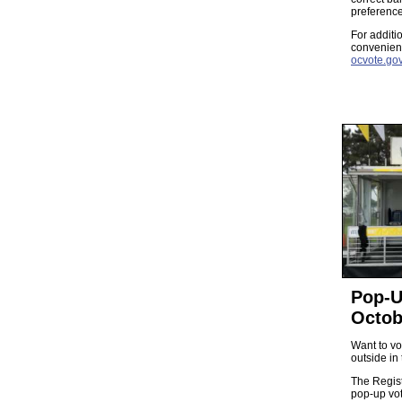
preference
For additi
convenient
ocvote.gov
Pop-U
Octob
Want to vo
outside in 
The Regist
pop-up vo