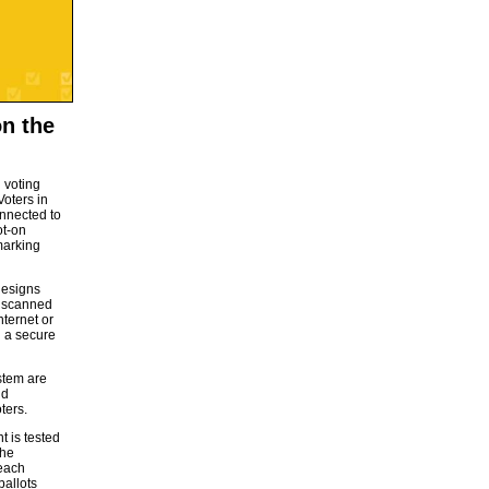
on the
l voting
Voters in
onnected to
ot-on
marking
designs
he scanned
nternet or
n a secure
stem are
nd
ters.
t is tested
the
 each
ballots