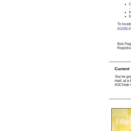
O
-
N
N
To locat
ocvote.g
Bob Pa
Registra
Current
You’ve got
mail, at a
#OCVote 