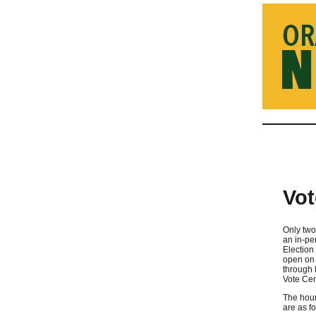
Vot
Only two
an in-pe
Election 
open on 
through 
Vote Cen
The hour
are as fo