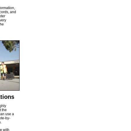
formation,
ecords, and
oter
very
the
tions
ghly
t the
can use a
ote-by-
.
e with