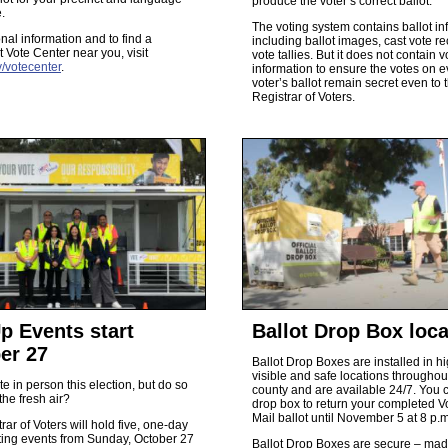
produce the voter’s correct ballot.
.
The voting system contains ballot in
onal information and to find a
including ballot images, cast vote r
 Vote Center near you, visit
vote tallies. But it does not contain v
/votecenter
.
information to ensure the votes on e
voter’s ballot remain secret even to 
Registrar of Voters.
p Events start
Ballot Drop Box loca
er 27
Ballot Drop Boxes are installed in hi
visible and safe locations throughou
te in person this election, but do so
county and are available 24/7. You 
the fresh air?
drop box to return your completed V
Mail ballot until November 5 at 8 p.m
rar of Voters will hold five, one-day
ting events from Sunday, October 27
Ballot Drop Boxes are secure – mad