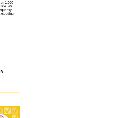
than 1,000
crete. We
requently
 exceeding
 R