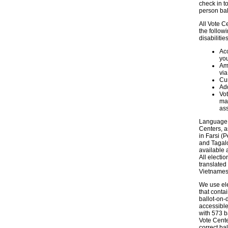
check in t
person bal
All Vote C
the follow
disabilities
Ac
you
Am
via
Cur
Add
Vot
may
ass
Language a
Centers, a
in Farsi (
and Tagalo
available 
All electi
translated
Vietnames
We use ele
that contai
ballot-on-
accessible
with 573 b
Vote Center
correct ba