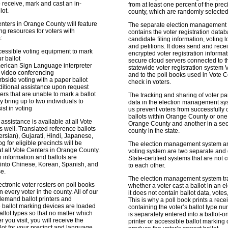
o receive, mark and cast an in-
from at least one percent of the preci
lot.
county, which are randomly selected
enters in Orange County will feature
The separate election management
ing resources for voters with
contains the voter registration datab
:
candidate filing information, voting l
and petitions. It does send and rece
cessible voting equipment to mark
encrypted voter registration informa
r ballot
secure cloud servers connected to t
erican Sign Language interpreter
statewide voter registration system 
 video conferencing
and to the poll books used in Vote C
bside voting with a paper ballot
check in voters.
itional assistance upon request
ers that are unable to mark a ballot
The tracking and sharing of voter par
 bring up to two individuals to
data in the election management sy
ist in voting
us prevent voters from successfully 
ballots within Orange County or one
ssistance is available at all Vote
Orange County and another in a se
s well. Translated reference ballots
county in the state.
Persian), Gujarati, Hindi, Japanese,
g for eligible precincts will be
The election management system a
at all Vote Centers in Orange County.
voting system are two separate and d
on information and ballots are
State-certified systems that are not
 into Chinese, Korean, Spanish, and
to each other.
e.
The election management system tr
ctronic voter rosters on poll books
whether a voter cast a ballot in an el
n every voter in the county. All of our
it does not contain ballot data, votes,
demand ballot printers and
This is why a poll book prints a recei
 ballot marking devices are loaded
containing the voter’s ballot type nu
allot types so that no matter which
is separately entered into a ballot
 you visit, you will receive the
printer or accessible ballot marking 
llot for your precinct and language