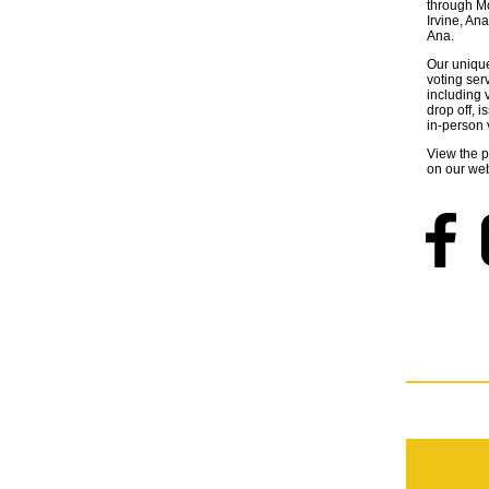
through M
Irvine, A
Ana.
Our unique 
voting ser
including v
drop off, 
in-person 
View the 
on our web