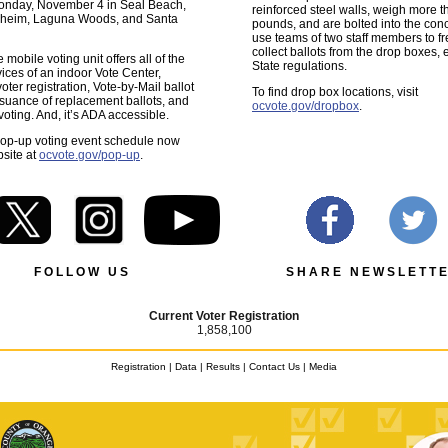
onday, November 4 in Seal Beach,
reinforced steel walls, weigh more 
naheim, Laguna Woods, and Santa
pounds, and are bolted into the con
use teams of two staff members to f
collect ballots from the drop boxes,
mobile voting unit offers all of the
State regulations.
vices of an indoor Vote Center,
oter registration, Vote-by-Mail ballot
To find drop box locations, visit
issuance of replacement ballots, and
ocvote.gov/dropbox
.
voting. And, it’s ADA accessible.
pop-up voting event schedule now
site at
ocvote.gov/pop-up
.
F O L L O W U S
S H A R E N E W S L E T T E
Current Voter Registration
1,858,100
Registration
|
Data
|
Results
|
Contact Us
|
Media