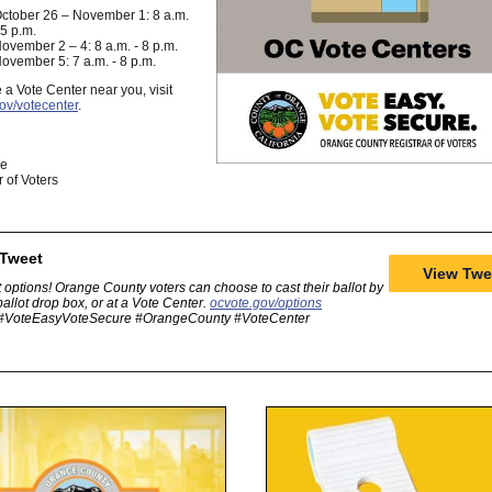
ctober 26 – November 1: 8 a.m.
 5 p.m.
ovember 2 – 4: 8 a.m. - 8 p.m.
ovember 5: 7 a.m. - 8 p.m.
e a Vote Center near you, visit
ov/votecenter
.
ge
r of Voters
 Tweet
View Twe
 options! Orange County voters can choose to cast their ballot by
 ballot drop box, or at a Vote Center.
ocvote.gov/options
#VoteEasyVoteSecure #OrangeCounty #VoteCenter