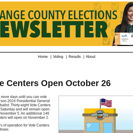
Home |
Voting
|
Results
|
About
e Centers Open October 26
 more days until you can vote
rson 2024 Presidential General
ballot. Thirty-eight Vote Centers
Saturday and will remain open
November 5. An additional 146
ters will open on November 2.
s of operation for Vote Centers
llows: