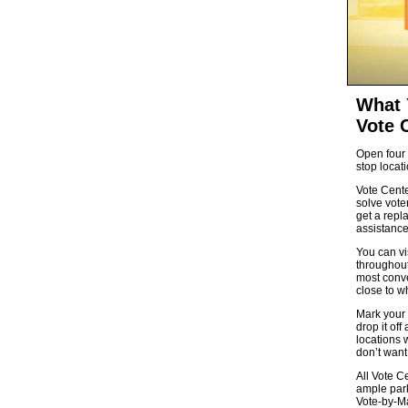
What 
Vote 
Open four 
stop locati
Vote Cente
solve voter
get a repl
assistance
You can vi
throughout
most conve
close to w
Mark your 
drop it off
locations w
don’t want 
All Vote C
ample park
Vote-by-Ma