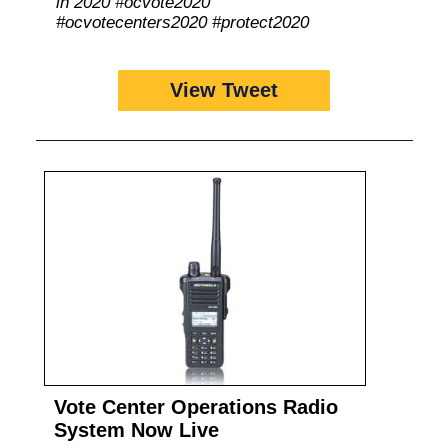
in 2020 #ocvote2020
#ocvotecenters2020 #protect2020
View Tweet
Vote Center Operations Radio
System Now Live