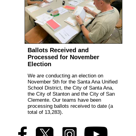
Ballots Received and
Processed for November
Election
We are conducting an election on
November 5th for the Santa Ana Unified
School District, the City of Santa Ana,
the City of Stanton and the City of San
Clemente. Our teams have been
processing ballots received to date (a
total of 13,283).