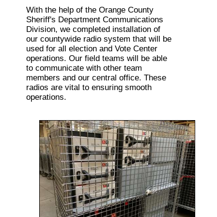
With the help of the Orange County
Sheriff's Department Communications
Division, we completed installation of
our countywide radio system that will be
used for all election and Vote Center
operations. Our field teams will be able
to communicate with other team
members and our central office. These
radios are vital to ensuring smooth
operations.