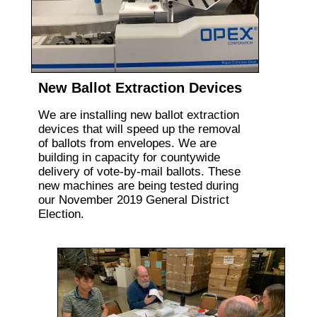
New Ballot Extraction Devices
We are installing new ballot extraction
devices that will speed up the removal
of ballots from envelopes. We are
building in capacity for countywide
delivery of vote-by-mail ballots. These
new machines are being tested during
our November 2019 General District
Election.