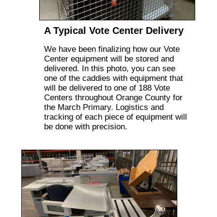
A Typical Vote Center Delivery
We have been finalizing how our Vote
Center equipment will be stored and
delivered. In this photo, you can see
one of the caddies with equipment that
will be delivered to one of 188 Vote
Centers throughout Orange County for
the March Primary. Logistics and
tracking of each piece of equipment will
be done with precision.