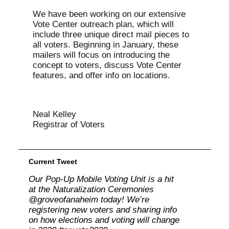
We have been working on our extensive
Vote Center outreach plan, which will
include three unique direct mail pieces to
all voters. Beginning in January, these
mailers will focus on introducing the
concept to voters, discuss Vote Center
features, and offer info on locations.
Neal Kelley
Registrar of Voters
Current Tweet
Our Pop-Up Mobile Voting Unit is a hit
at the Naturalization Ceremonies
@groveofanaheim today! We’re
registering new voters and sharing info
on how elections and voting will change