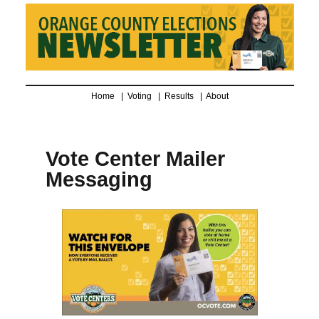
Home |
Voting
|
Results
|
About
Vote Center Mailer
Messaging