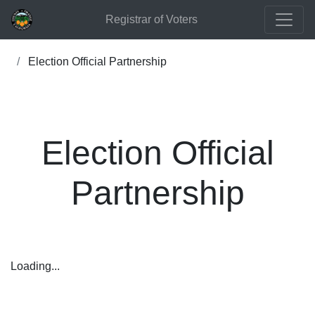
Registrar of Voters
Election Official Partnership
Election Official
Partnership
Loading...