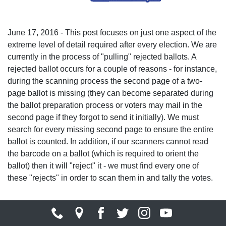
June 17, 2016 - This post focuses on just one aspect of the
extreme level of detail required after every election. We are
currently in the process of "pulling" rejected ballots. A
rejected ballot occurs for a couple of reasons - for instance,
during the scanning process the second page of a two-
page ballot is missing (they can become separated during
the ballot preparation process or voters may mail in the
second page if they forgot to send it initially). We must
search for every missing second page to ensure the entire
ballot is counted. In addition, if our scanners cannot read
the barcode on a ballot (which is required to orient the
ballot) then it will "reject" it - we must find every one of
these "rejects" in order to scan them in and tally the votes.