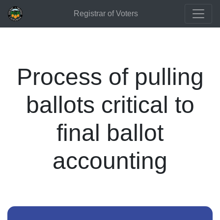
Registrar of Voters
Process of pulling
ballots critical to
final ballot
accounting