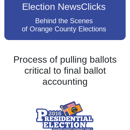
Election NewsClicks
Behind the Scenes
of Orange County Elections
Process of pulling ballots
critical to final ballot
accounting