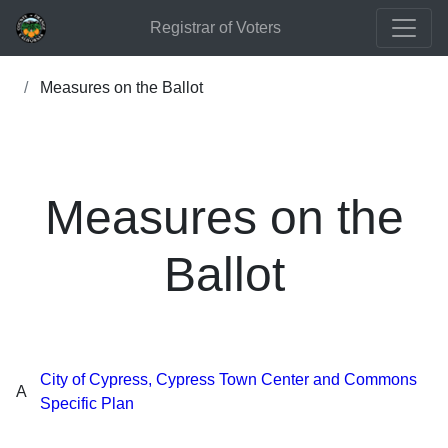
Registrar of Voters
Measures on the Ballot
Measures on the
Ballot
City of Cypress, Cypress Town Center and Commons
A
Specific Plan