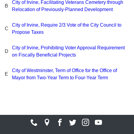
City of Irvine, Facilitating Veterans Cemetery through
B
Relocation of Previously-Planned Development
City of Irvine, Require 2/3 Vote of the City Council to
C
Propose Taxes
City of Irvine, Prohibiting Voter Approval Requirement
D
on Fiscally Beneficial Projects
City of Westminster, Term of Office for the Office of
E
Mayor from Two-Year Term to Four-Year Term