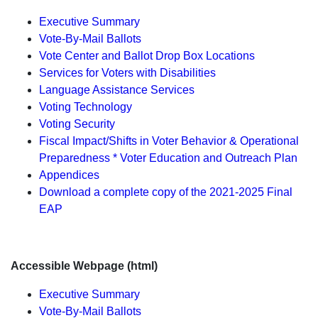
Executive Summary
Vote-By-Mail Ballots
Vote Center and Ballot Drop Box Locations
Services for Voters with Disabilities
Language Assistance Services
Voting Technology
Voting Security
Fiscal Impact/Shifts in Voter Behavior & Operational
Preparedness * Voter Education and Outreach Plan
Appendices
Download a complete copy of the 2021-2025 Final
EAP
Accessible Webpage (html)
Executive Summary
Vote-By-Mail Ballots