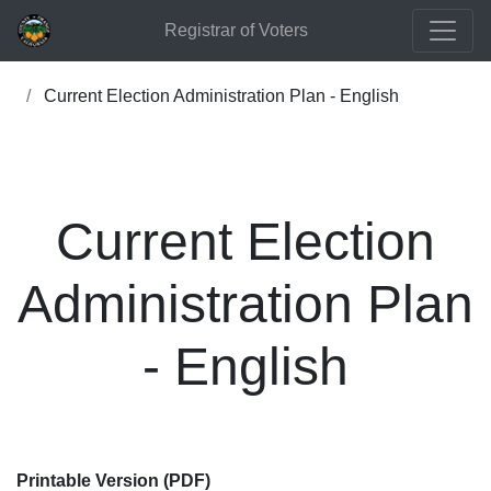
Registrar of Voters
Current Election Administration Plan - English
Current Election
Administration Plan
- English
Printable Version (PDF)