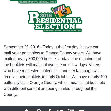
September 29, 2016 - Today is the first day that we can
mail voter pamphlets to Orange County voters. We have
mailed nearly 800,000 booklets today - the remainder of
the booklets will mail out over the next few days. Voters
who have requested materials in another language will
receive their booklets in early October. We have nearly 400
ballot styles in Orange County, which means that booklets
with different content are being mailed throughout the
County.