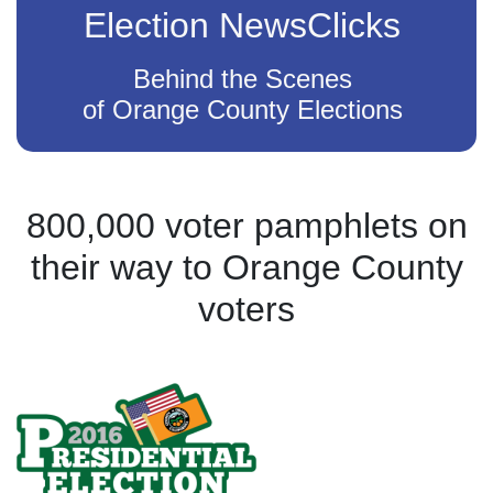
Election NewsClicks
Behind the Scenes
of Orange County Elections
800,000 voter pamphlets on
their way to Orange County
voters