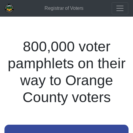
Registrar of Voters
800,000 voter
pamphlets on their
way to Orange
County voters