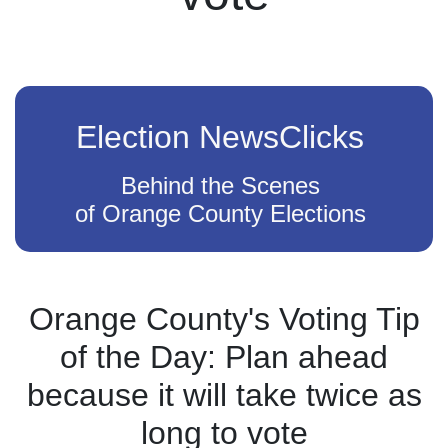
Election NewsClicks
Behind the Scenes
of Orange County Elections
Orange County's Voting Tip
of the Day: Plan ahead
because it will take twice as
long to vote