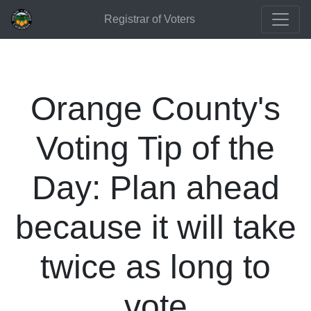
Registrar of Voters
Orange County's
Voting Tip of the
Day: Plan ahead
because it will take
twice as long to
vote