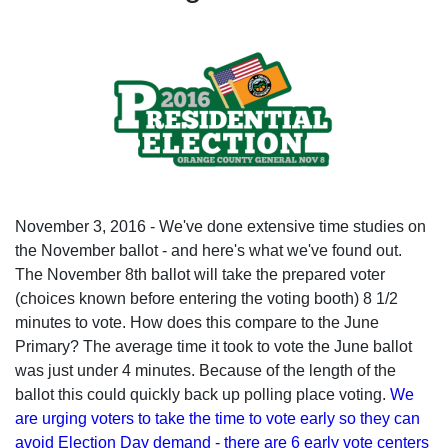
November 3, 2016 - We've done extensive time studies on
the November ballot - and here's what we've found out.
The November 8th ballot will take the prepared voter
(choices known before entering the voting booth) 8 1/2
minutes to vote. How does this compare to the June
Primary? The average time it took to vote the June ballot
was just under 4 minutes. Because of the length of the
ballot this could quickly back up polling place voting.
We
are urging voters to take the time to vote early so they can
avoid Election Day demand - there are 6 early vote centers