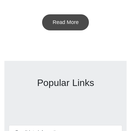
Read More
Popular Links