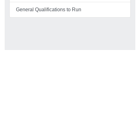
General Qualifications to Run