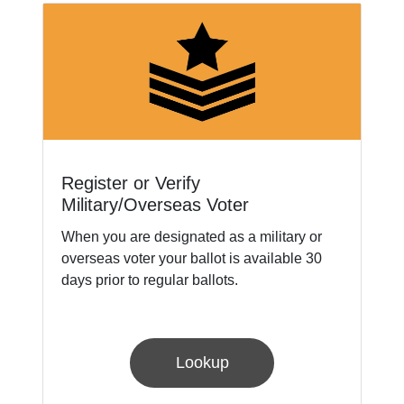
Register or Verify
Military/Overseas Voter
When you are designated as a military or
overseas voter your ballot is available 30
days prior to regular ballots.
Lookup