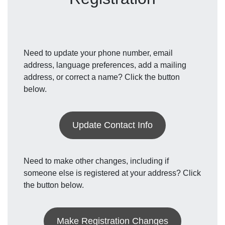
Need to update your phone number, email
address, language preferences, add a mailing
address, or correct a name? Click the button
below.
Update Contact Info
Need to make other changes, including if
someone else is registered at your address? Click
the button below.
Make Registration Changes