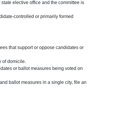
or state elective office and the committee is
didate-controlled or primarily formed
ttees that support or oppose candidates or
y of domicile.
didates or ballot measures being voted on
nd ballot measures in a single city, file an