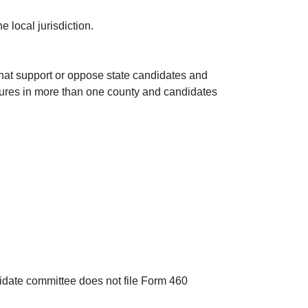
e local jurisdiction.
that support or oppose state candidates and
asures in more than one county and candidates
andidate committee does not file Form 460