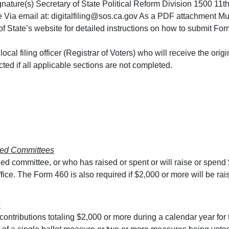
signature(s) Secretary of State Political Reform Division 1500 
e Via email at:
digitalfiling@sos.ca.gov
As a PDF attachment Must 
 State’s website for detailed instructions on how to submit Form
e local filing officer (Registrar of Voters) who will receive the o
cted if all applicable sections are not completed.
lled Committees
led committee, or who has raised or spent or will raise or spend
ffice. The Form 460 is also required if $2,000 or more will be ra
s
s contributions totaling $2,000 or more during a calendar year for