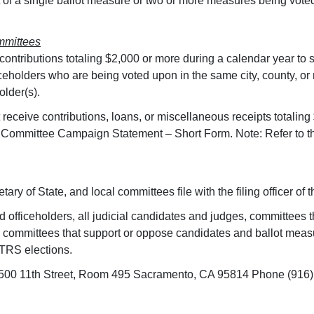
 of a single ballot measure or two or more measures being voted 
mmittees
s contributions totaling $2,000 or more during a calendar year to
iceholders who are being voted upon in the same city, county, or 
older(s).
eceive contributions, loans, or miscellaneous receipts totaling
Committee Campaign Statement – Short Form. Note: Refer to the
ary of State, and local committees file with the filing officer of th
 officeholders, all judicial candidates and judges, committees 
es), committees that support or oppose candidates and ballot me
TRS elections.
n 1500 11th Street, Room 495 Sacramento, CA 95814 Phone (916