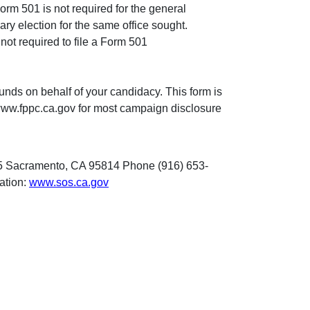
 Form 501 is not required for the general
ary election for the same office sought.
not required to file a Form 501
unds on behalf of your candidacy. This form is
 www.fppc.ca.gov for most campaign disclosure
 495 Sacramento, CA 95814 Phone (916) 653-
mation:
www.sos.ca.gov