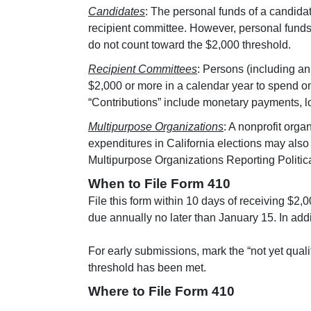
Candidates
: The personal funds of a candidat
recipient committee. However, personal funds u
do not count toward the $2,000 threshold.
Recipient Committees
: Persons (including an 
$2,000 or more in a calendar year to spend on 
“Contributions” include monetary payments, l
Multipurpose Organizations
: A nonprofit orga
expenditures in California elections may also 
Multipurpose Organizations Reporting Politi
When to File Form 410
File this form within 10 days of receiving $2,
due annually no later than January 15. In addi
For early submissions, mark the “not yet qualif
threshold has been met.
Where to File Form 410