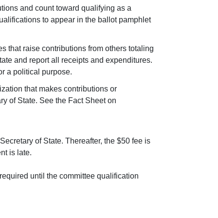
butions and count toward qualifying as a
ualifications to appear in the ballot pamphlet
s that raise contributions from others totaling
tate and report all receipts and expenditures.
 a political purpose.
nization that makes contributions or
ary of State. See the Fact Sheet on
ecretary of State. Thereafter, the $50 fee is
t is late.
 required until the committee qualification