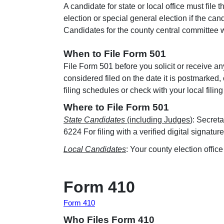
A candidate for state or local office must file 
election or special general election if the ca
Candidates for the county central committee w
When to File Form 501
File Form 501 before you solicit or receive a
considered filed on the date it is postmarke
filing schedules or check with your local filing 
Where to File Form 501
State Candidates
(including Judges
): Secret
6224 For filing with a verified digital signatu
Local Candidates
: Your county election office
Form 410
Form 410
Who Files Form 410