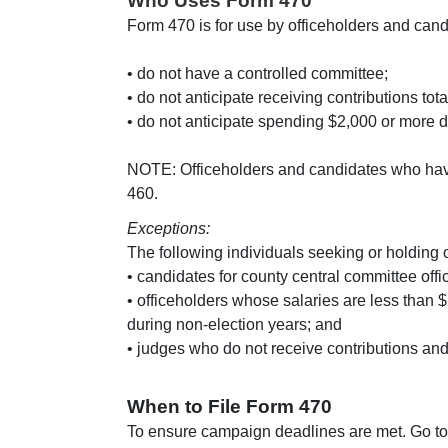
Who Uses Form 470
Form 470 is for use by officeholders and can
• do not have a controlled committee;
• do not anticipate receiving contributions to
• do not anticipate spending $2,000 or more d
NOTE: Officeholders and candidates who have
460.
Exceptions:
The following individuals seeking or holding 
• candidates for county central committee offi
• officeholders whose salaries are less than
during non-election years; and
• judges who do not receive contributions an
When to File Form 470
To ensure campaign deadlines are met. Go to