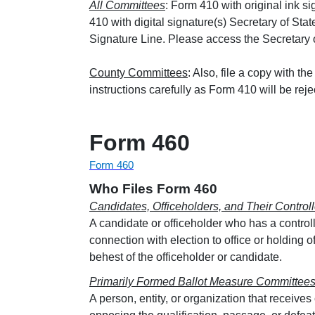
All Committees
: Form 410 with original ink 
410 with digital signature(s) Secretary of Stat
Signature Line. Please access the Secretary of
County Committees
: Also, file a copy with th
instructions carefully as Form 410 will be reje
Form 460
Form 460
Who Files Form 460
Candidates, Officeholders, and Their Contro
A candidate or officeholder who has a control
connection with election to office or holding o
behest of the officeholder or candidate.
Primarily Formed Ballot Measure Committee
A person, entity, or organization that receive