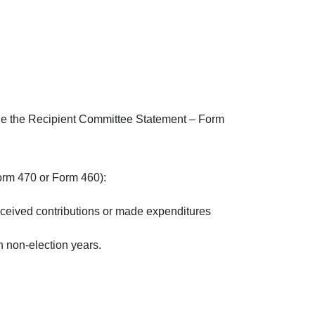
ile the Recipient Committee Statement – Form
Form 470 or Form 460):
eceived contributions or made expenditures
n non-election years.