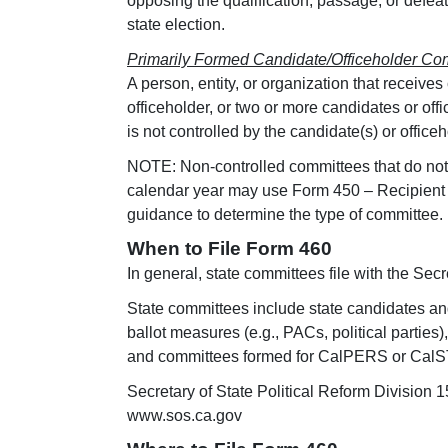
opposing the qualification, passage, or defeat
state election.
Primarily Formed Candidate/Officeholder Co
A person, entity, or organization that receive
officeholder, or two or more candidates or off
is not controlled by the candidate(s) or officeh
NOTE: Non-controlled committees that do not r
calendar year may use Form 450 – Recipient 
guidance to determine the type of committee.
When to File Form 460
In general, state committees file with the Secret
State committees include state candidates and
ballot measures (e.g., PACs, political parti
and committees formed for CalPERS or CalS
Secretary of State Political Reform Divisio
www.sos.ca.gov