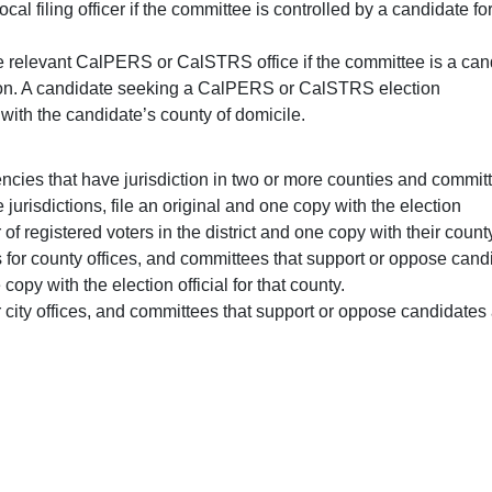
local filing officer if the committee is controlled by a candidate f
the relevant CalPERS or CalSTRS office if the committee is a can
on. A candidate seeking a CalPERS or CalSTRS election
 with the candidate’s county of domicile.
gencies that have jurisdiction in two or more counties and commi
jurisdictions, file an original and one copy with the election
 of registered voters in the district and one copy with their count
 for county offices, and committees that support or oppose can
copy with the election official for that county.
r city offices, and committees that support or oppose candidates a