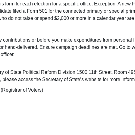
this form for each election for a specific office. Exception: A new
ndidate filed a Form 501 for the connected primary or special prim
ho do not raise or spend $2,000 or more in a calendar year are 
ny contributions or before you make expenditures from personal f
d, or hand-delivered. Ensure campaign deadlines are met. Go to
officer.
ary of State Political Reform Division 1500 11th Street, Room
re, please access the Secretary of State’s website for more infor
 (Registrar of Voters)