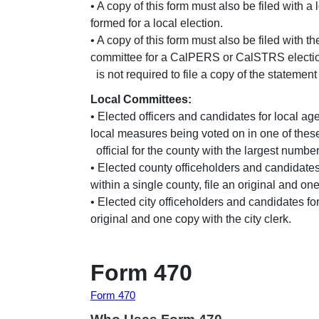
• A copy of this form must also be filed with a 
formed for a local election.
• A copy of this form must also be filed with 
committee for a CalPERS or CalSTRS electi
is not required to file a copy of the statement
Local Committees:
• Elected officers and candidates for local a
local measures being voted on in one of these 
official for the county with the largest number
• Elected county officeholders and candidates
within a single county, file an original and one 
• Elected city officeholders and candidates fo
original and one copy with the city clerk.
Form 470
Form 470