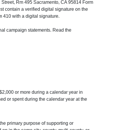
11th Street, Rm 495 Sacramento, CA 95814 Form
contain a verified digital signature on the
 410 with a digital signature.
riginal campaign statements. Read the
 $2,000 or more during a calendar year in
ised or spent during the calendar year at the
 the primary purpose of supporting or