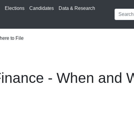
s
Elections
Candidates
Data & Research
re to File
nance - When and W