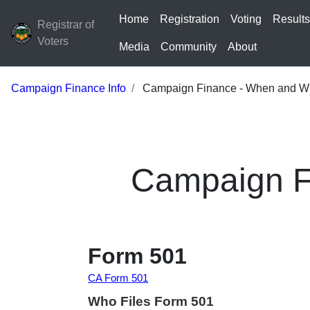
Home
Registration
Voting
Result
Registrar of
Voters
Media
Community
About
Campaign Finance Info
Campaign Finance - When and Whe
Campaign Fi
Form 501
CA Form 501
Who Files Form 501