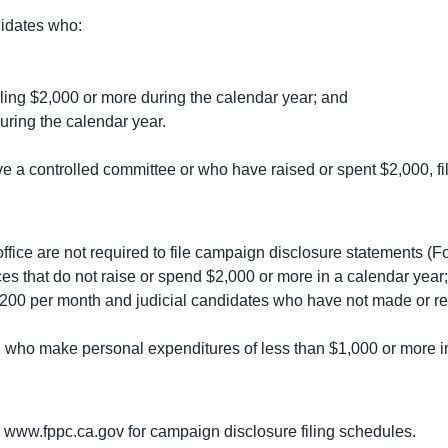
didates who:
taling $2,000 or more during the calendar year; and
uring the calendar year.
 a controlled committee or who have raised or spent $2,000, f
office are not required to file campaign disclosure statements (
ces that do not raise or spend $2,000 or more in a calendar year;
 $200 per month and judicial candidates who have not made or r
d who make personal expenditures of less than $1,000 or more i
 www.fppc.ca.gov for campaign disclosure filing schedules.