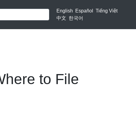
English
Español
Tiếng Việt
中文
한국어
here to File