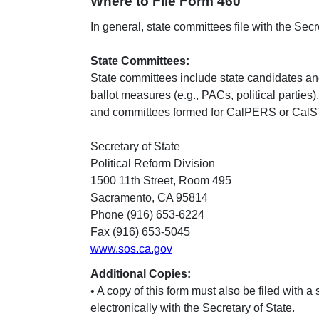
Where to File Form 460
In general, state committees file with the Secret
State Committees:
State committees include state candidates and
ballot measures (e.g., PACs, political parti
and committees formed for CalPERS or CalS
Secretary of State
Political Reform Division
1500 11th Street, Room 495
Sacramento, CA 95814
Phone (916) 653-6224
Fax (916) 653-5045
www.sos.ca.gov
Additional Copies:
• A copy of this form must also be filed with a
electronically with the Secretary of State.