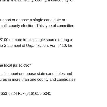
on in the same city, county, multi-county, or
 support or oppose a single candidate or
multi-county election. This type of committee
 $100 or more from a single source during a
 Statement of Organization, Form 410, for
e local jurisdiction.
that support or oppose state candidates and
asures in more than one county and candidates
) 653-6224 Fax (916) 653-5045