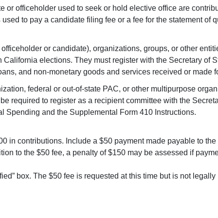
e or officeholder used to seek or hold elective office are contri
sed to pay a candidate filing fee or a fee for the statement of q
officeholder or candidate), organizations, groups, or other entitie
California elections. They must register with the Secretary of S
oans, and non-monetary goods and services received or made for
nization, federal or out-of-state PAC, or other multipurpose orga
be required to register as a recipient committee with the Secret
cal Spending and the Supplemental Form 410 Instructions.
000 in contributions. Include a $50 payment made payable to the S
tion to the $50 fee, a penalty of $150 may be assessed if paymen
ied” box. The $50 fee is requested at this time but is not legally