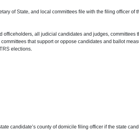
ary of State, and local committees file with the filing officer of th
 officeholders, all judicial candidates and judges, committees 
es), committees that support or oppose candidates and ballot me
TRS elections.
 state candidate’s county of domicile filing officer if the state c