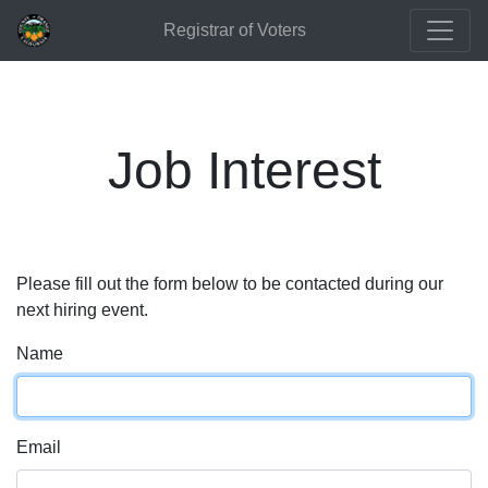
Registrar of Voters
Job Interest
Please fill out the form below to be contacted during our
next hiring event.
Name
Email