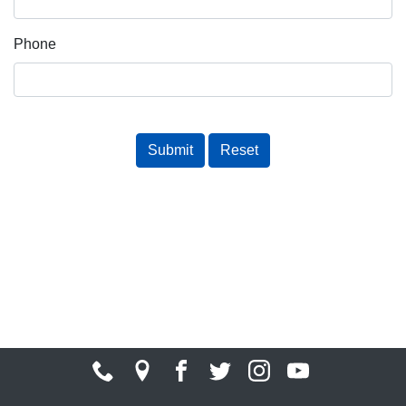
Phone