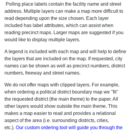
Polling place labels contain the facility name and street
address. Multiple layers can make a map more difficult to
read depending upon the size chosen. Each layer
included has label attributes, which can assist when
reading precinct maps. Larger maps are suggested if you
would like to display multiple layers.
A legend is included with each map and will help to define
the layers that are included on the map. If requested, city
names can be shown as well as precinct numbers, district
numbers, freeway and street names.
We do not offer maps with clipped layers. For example,
when ordering a political district boundary map we "fit"
the requested district (the main theme) to the paper. All
other layers would show outside the main theme. This
makes a map easier to read and provides a relational
aspect of the area (i.e. surrounding districts, cities,
etc.).
Our custom ordering tool will guide you through the