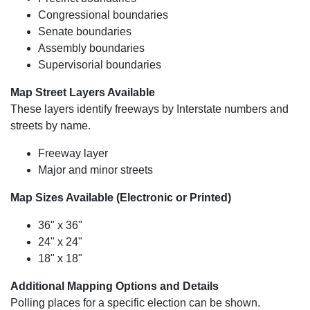
Congressional boundaries
Senate boundaries
Assembly boundaries
Supervisorial boundaries
Map Street Layers Available
These layers identify freeways by Interstate numbers and
streets by name.
Freeway layer
Major and minor streets
Map Sizes Available (Electronic or Printed)
36" x 36"
24" x 24"
18" x 18"
Additional Mapping Options and Details
Polling places for a specific election can be shown.