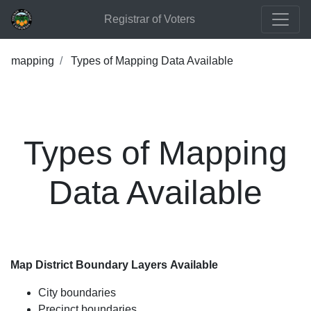
Registrar of Voters
mapping
Types of Mapping Data Available
Types of Mapping
Data Available
Map District Boundary Layers Available
City boundaries
Precinct boundaries