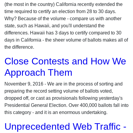
(the most in the country) California recently extended the
time required to certify an election from 28 to 30 days.
Why? Because of the volume - compare us with another
state, such as Hawaii, and you'll understand the
differences. Hawaii has 3 days to certify compared to 30
days in California - the sheer volume of ballots makes all of
the difference.
Close Contests and How We
Approach Them
November 9, 2016 - We are in the process of sorting and
preparing the record setting volume of ballots voted,
dropped off, or cast as provisionals following yesterday's
Presidential General Election. Over 400,000 ballots fall into
this category - and it is an enormous undertaking.
Unprecedented Web Traffic -