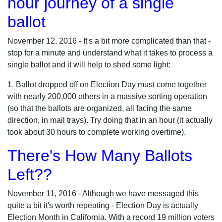
hour journey of a single
ballot
November 12, 2016 - It's a bit more complicated than that -
stop for a minute and understand what it takes to process a
single ballot and it will help to shed some light:
1. Ballot dropped off on Election Day must come together
with nearly 200,000 others in a massive sorting operation
(so that the ballots are organized, all facing the same
direction, in mail trays). Try doing that in an hour (it actually
took about 30 hours to complete working overtime).
There's How Many Ballots
Left??
November 11, 2016 - Although we have messaged this
quite a bit it's worth repeating - Election Day is actually
Election Month in California. With a record 19 million voters