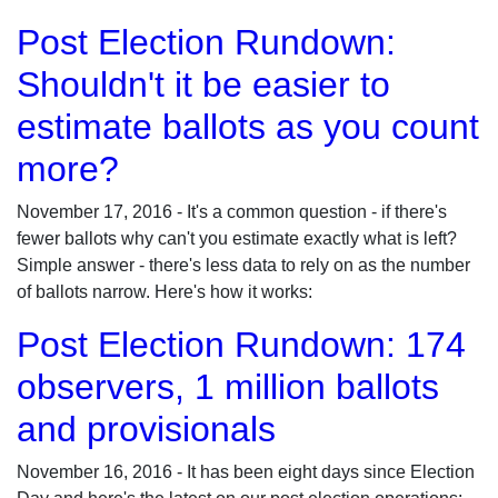
Post Election Rundown:
Shouldn't it be easier to
estimate ballots as you count
more?
November 17, 2016 - It's a common question - if there's
fewer ballots why can't you estimate exactly what is left?
Simple answer - there's less data to rely on as the number
of ballots narrow. Here's how it works:
Post Election Rundown: 174
observers, 1 million ballots
and provisionals
November 16, 2016 - It has been eight days since Election