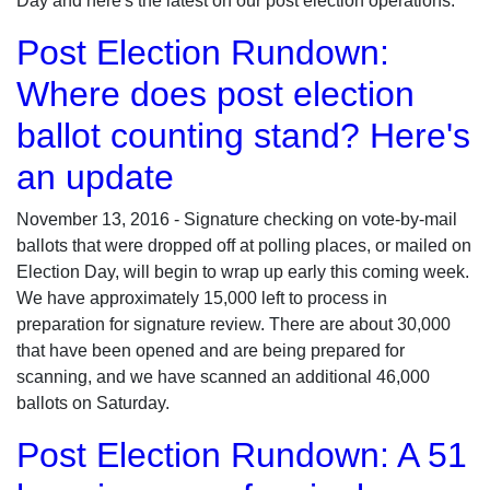
Day and here's the latest on our post election operations:
Post Election Rundown:
Where does post election
ballot counting stand? Here's
an update
November 13, 2016 - Signature checking on vote-by-mail
ballots that were dropped off at polling places, or mailed on
Election Day, will begin to wrap up early this coming week.
We have approximately 15,000 left to process in
preparation for signature review. There are about 30,000
that have been opened and are being prepared for
scanning, and we have scanned an additional 46,000
ballots on Saturday.
Post Election Rundown: A 51