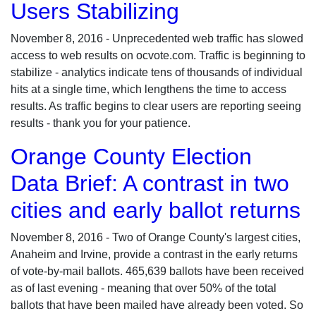
Users Stabilizing
November 8, 2016 - Unprecedented web traffic has slowed
access to web results on ocvote.com. Traffic is beginning to
stabilize - analytics indicate tens of thousands of individual
hits at a single time, which lengthens the time to access
results. As traffic begins to clear users are reporting seeing
results - thank you for your patience.
Orange County Election
Data Brief: A contrast in two
cities and early ballot returns
November 8, 2016 - Two of Orange County's largest cities,
Anaheim and Irvine, provide a contrast in the early returns
of vote-by-mail ballots. 465,639 ballots have been received
as of last evening - meaning that over 50% of the total
ballots that have been mailed have already been voted. So