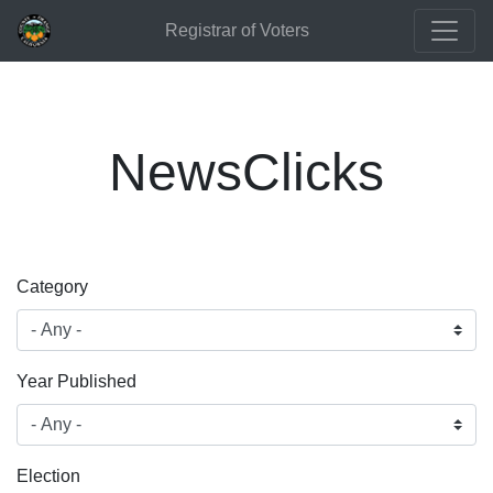
Registrar of Voters
NewsClicks
Category
Year Published
Election