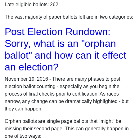
Late eligible ballots: 262
The vast majority of paper ballots left are in two categories:
Post Election Rundown:
Sorry, what is an "orphan
ballot" and how can it effect
an election?
November 19, 2016 - There are many phases to post
election ballot counting - especially as you begin the
process of final checks prior to certification. As races
narrow, any change can be dramatically highlighted - but
they can happen.
Orphan ballots are single page ballots that "might" be
missing their second page. This can generally happen in
one of two ways: