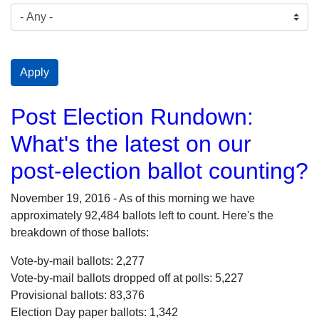
Post Election Rundown:
What's the latest on our
post-election ballot counting?
November 19, 2016 - As of this morning we have
approximately 92,484 ballots left to count. Here's the
breakdown of those ballots:
Vote-by-mail ballots: 2,277
Vote-by-mail ballots dropped off at polls: 5,227
Provisional ballots: 83,376
Election Day paper ballots: 1,342