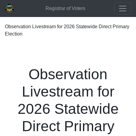
Registrar of Voters
Observation Livestream for 2026 Statewide Direct Primary
Election
Observation
Livestream for
2026 Statewide
Direct Primary