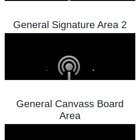
General Signature Area 2
General Canvass Board
Area