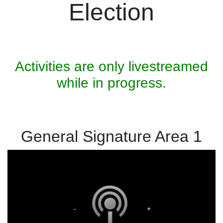
Election
Activities are only livestreamed
while in progress.
General Signature Area 1