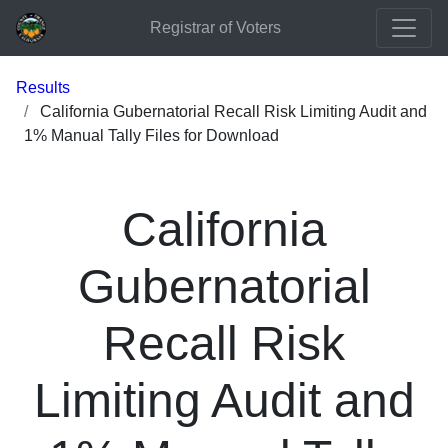
Registrar of Voters
Results
California Gubernatorial Recall Risk Limiting Audit and
1% Manual Tally Files for Download
California
Gubernatorial
Recall Risk
Limiting Audit and