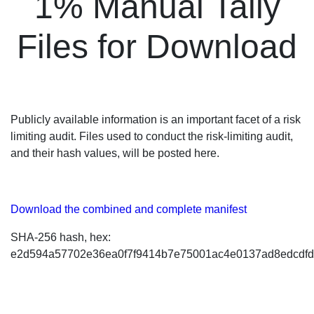
1% Manual Tally
Files for Download
Publicly available information is an important facet of a risk
limiting audit. Files used to conduct the risk-limiting audit,
and their hash values, will be posted here.
Download the combined and complete manifest
SHA-256 hash, hex:
e2d594a57702e36ea0f7f9414b7e75001ac4e0137ad8edcdf