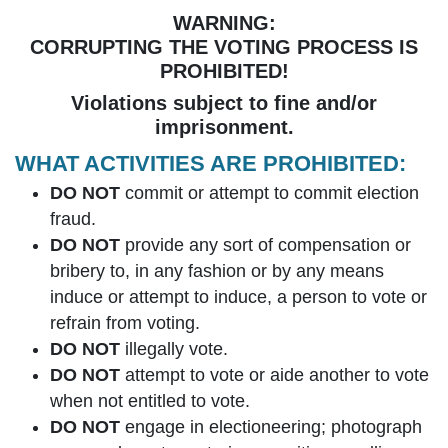
WARNING:
CORRUPTING THE VOTING PROCESS IS
PROHIBITED!
Violations subject to fine and/or
imprisonment.
WHAT ACTIVITIES ARE PROHIBITED:
DO NOT
commit or attempt to commit election
fraud.
DO NOT
provide any sort of compensation or
bribery to, in any fashion or by any means
induce or attempt to induce, a person to vote or
refrain from voting.
DO NOT
illegally vote.
DO NOT
attempt to vote or aide another to vote
when not entitled to vote.
DO NOT
engage in electioneering; photograph