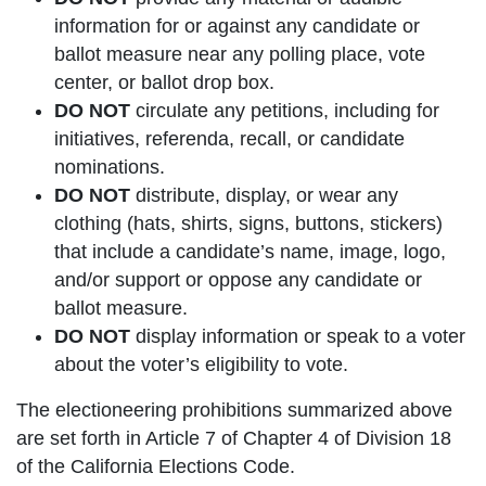
information for or against any candidate or
ballot measure near any polling place, vote
center, or ballot drop box.
DO NOT
circulate any petitions, including for
initiatives, referenda, recall, or candidate
nominations.
DO NOT
distribute, display, or wear any
clothing (hats, shirts, signs, buttons, stickers)
that include a candidate’s name, image, logo,
and/or support or oppose any candidate or
ballot measure.
DO NOT
display information or speak to a voter
about the voter’s eligibility to vote.
The electioneering prohibitions summarized above
are set forth in Article 7 of Chapter 4 of Division 18
of the California Elections Code.