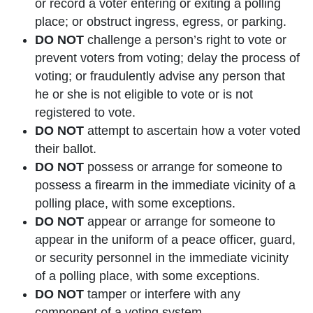
or record a voter entering or exiting a polling
place; or obstruct ingress, egress, or parking.
DO NOT
challenge a person’s right to vote or
prevent voters from voting; delay the process of
voting; or fraudulently advise any person that
he or she is not eligible to vote or is not
registered to vote.
DO NOT
attempt to ascertain how a voter voted
their ballot.
DO NOT
possess or arrange for someone to
possess a firearm in the immediate vicinity of a
polling place, with some exceptions.
DO NOT
appear or arrange for someone to
appear in the uniform of a peace officer, guard,
or security personnel in the immediate vicinity
of a polling place, with some exceptions.
DO NOT
tamper or interfere with any
component of a voting system.