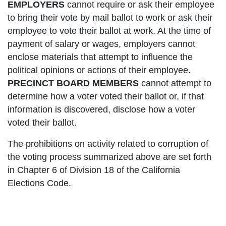
EMPLOYERS
cannot require or ask their employee
to bring their vote by mail ballot to work or ask their
employee to vote their ballot at work. At the time of
payment of salary or wages, employers cannot
enclose materials that attempt to influence the
political opinions or actions of their employee.
PRECINCT BOARD MEMBERS
cannot attempt to
determine how a voter voted their ballot or, if that
information is discovered, disclose how a voter
voted their ballot.
The prohibitions on activity related to corruption of
the voting process summarized above are set forth
in Chapter 6 of Division 18 of the California
Elections Code.