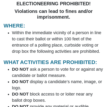
ELECTIONEERING PROHIBITED!
Violations can lead to fines and/or
imprisonment.
WHERE:
Within the immediate vicinity of a person in line
to cast their ballot or within 100 feet of the
entrance of a polling place, curbside voting or
drop box the following activities are prohibited.
WHAT ACTIVITIES ARE PROHIBITED:
DO NOT
ask a person to vote for or against any
candidate or ballot measure.
DO NOT
display a candidate’s name, image, or
logo.
DO NOT
block access to or loiter near any
ballot drop boxes.
DO NOT
provide any material or audible