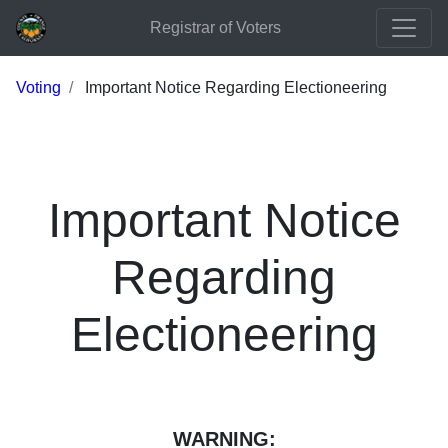
Registrar of Voters
Voting
Important Notice Regarding Electioneering
Important Notice
Regarding
Electioneering
WARNING: