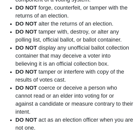
DO NOT
forge, counterfeit, or tamper with the
returns of an election.
DO NOT
alter the returns of an election.
DO NOT
tamper with, destroy, or alter any
polling list, official ballot, or ballot container.
DO NOT
display any unofficial ballot collection
container that may deceive a voter into
believing it is an official collection box.
DO NOT
tamper or interfere with copy of the
results of votes cast.
DO NOT
coerce or deceive a person who
cannot read or an elder into voting for or
against a candidate or measure contrary to their
intent.
DO NOT
act as an election officer when you are
not one.