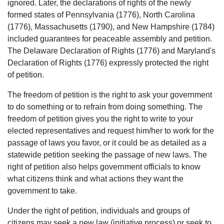
ignored. Later, the declarations of rights of the newly
formed states of Pennsylvania (1776), North Carolina
(1776), Massachusetts (1790), and New Hampshire (1784)
included guarantees for peaceable assembly and petition.
The Delaware Declaration of Rights (1776) and Maryland's
Declaration of Rights (1776) expressly protected the right
of petition.
The freedom of petition is the right to ask your government
to do something or to refrain from doing something. The
freedom of petition gives you the right to write to your
elected representatives and request him/her to work for the
passage of laws you favor, or it could be as detailed as a
statewide petition seeking the passage of new laws. The
right of petition also helps government officials to know
what citizens think and what actions they want the
government to take.
Under the right of petition, individuals and groups of
citizens may seek a new law (initiative process) or seek to