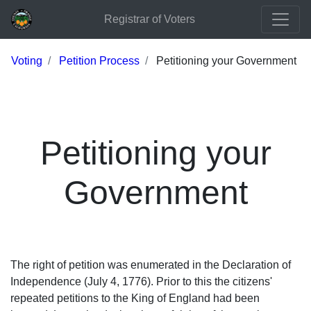
Registrar of Voters
Voting
Petition Process
Petitioning your Government
Petitioning your
Government
The right of petition was enumerated in the Declaration of
Independence (July 4, 1776). Prior to this the citizens'
repeated petitions to the King of England had been