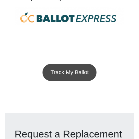
Track My Ballot
Request a Replacement