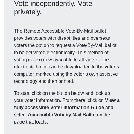
Vote independently. Vote
privately.
The Remote Accessible Vote-By-Mail ballot
provides voters with disabilities and overseas
voters the option to request a Vote-By-Mail ballot
to be delivered electronically. This method of
voting is also now available to all voters. The
electronic ballot can be downloaded to the voter’s
computer, marked using the voter’s own assistive
technology and then printed.
To start, click on the button below and look up
your voter information. From there, click on
View a
fully accessible Voter Information Guide
and
select
Accessible Vote by Mail Ballot
on the
page that loads.