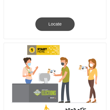
Locate