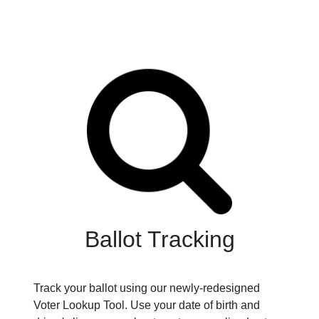
Ballot Tracking
Track your ballot using our newly-redesigned
Voter Lookup Tool. Use your date of birth and