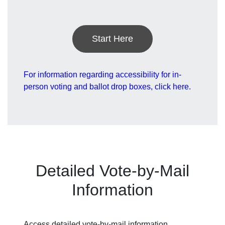
Start Here
For information regarding accessibility for in-
person voting and ballot drop boxes, click here.
Detailed Vote-by-Mail
Information
Access detailed vote-by-mail information