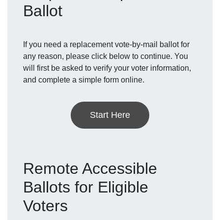
Ballot
If you need a replacement vote-by-mail ballot for
any reason, please click below to continue. You
will first be asked to verify your voter information,
and complete a simple form online.
Start Here
Remote Accessible
Ballots for Eligible
Voters