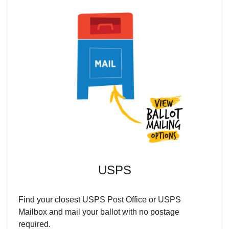
USPS
Find your closest USPS Post Office or USPS
Mailbox and mail your ballot with no postage
required.