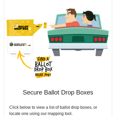
Secure Ballot Drop Boxes
Click below to view a list of ballot drop boxes, or
locate one using our mapping tool.