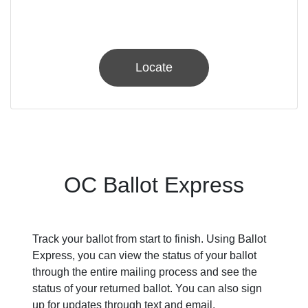
Locate
OC Ballot Express
Track your ballot from start to finish. Using Ballot
Express, you can view the status of your ballot
through the entire mailing process and see the
status of your returned ballot. You can also sign
up for updates through text and email.