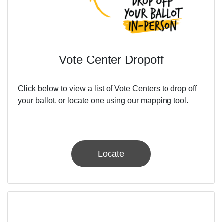
Vote Center Dropoff
Click below to view a list of Vote Centers to drop off
your ballot, or locate one using our mapping tool.
Locate