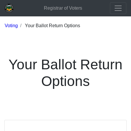
Registrar of Voters
Voting
Your Ballot Return Options
Your Ballot Return
Options