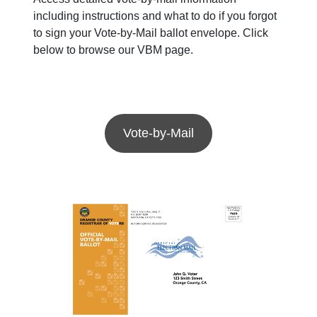
including instructions and what to do if you forgot
to sign your Vote-by-Mail ballot envelope. Click
below to browse our VBM page.
Vote-by-Mail