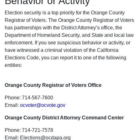
Behavior or Activity
Election security is a top priority for the Orange County
Registrar of Voters. The Orange County Registrar of Voters
has partnerships with the District Attorney’s office, the
Department of Homeland Security, and State and local law
enforcement. If you see suspicious behavior or activity, or
have witnessed a criminal violation of the California
Elections Code, you can report it to one of the following
entities:
Orange County Registrar of Voters Office
Phone: 714-567-7600
Email:
ocvoter@ocvote.gov
Orange County District Attorney Command Center
Phone: 714-721-7578
Email:
Elections@ocdapa.org