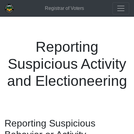
Registrar of Voters
Reporting
Suspicious Activity
and Electioneering
Reporting Suspicious