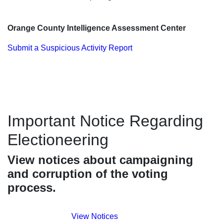
Orange County Intelligence Assessment Center
Submit a Suspicious Activity Report
Important Notice Regarding
Electioneering
View notices about campaigning
and corruption of the voting
process.
View Notices